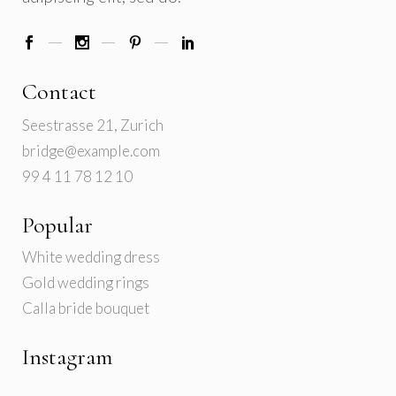
Contact
Seestrasse 21, Zurich
bridge@example.com
99 4 11 78 12 10
Popular
White wedding dress
Gold wedding rings
Calla bride bouquet
Instagram