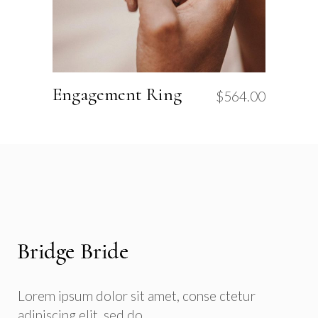
Engagement Ring
$
564.00
Lorem ipsum dolor sit amet, conse ctetur
adipiscing elit, sed do.