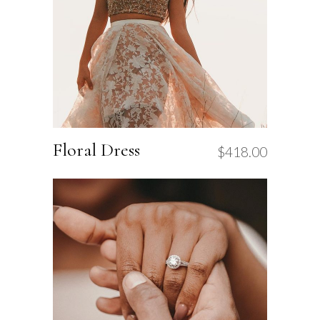
Floral Dress
$
418.00