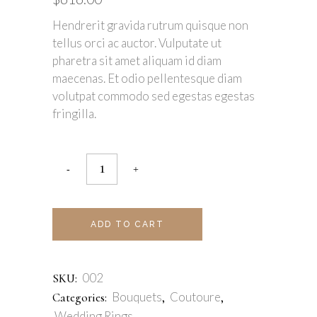
Hendrerit gravida rutrum quisque non
tellus orci ac auctor. Vulputate ut
pharetra sit amet aliquam id diam
maecenas. Et odio pellentesque diam
volutpat commodo sed egestas egestas
fringilla.
ADD TO CART
002
SKU:
Bouquets
Coutoure
Categories:
,
,
Wedding Rings