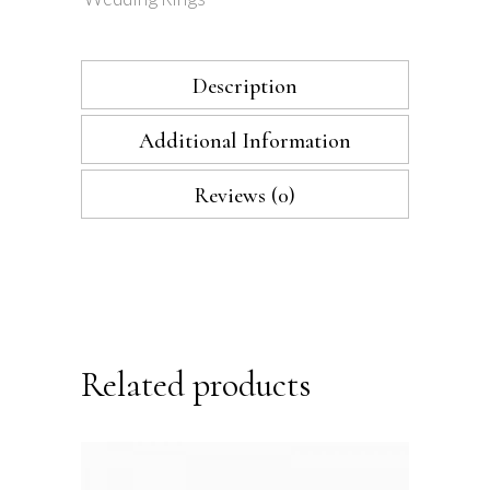
Description
Additional Information
Reviews (0)
Related products