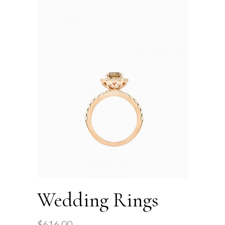
Wedding Rings
$
616.00