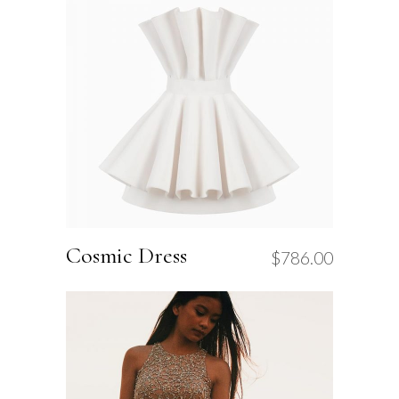
Cosmic Dress
$
786.00