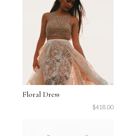
Floral Dress
$
418.00