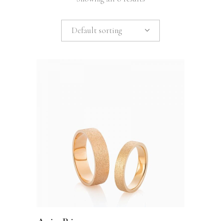
Default sorting