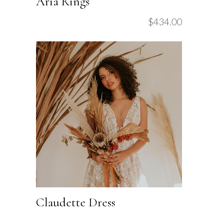
Aria Rings
$
434.00
Claudette Dress