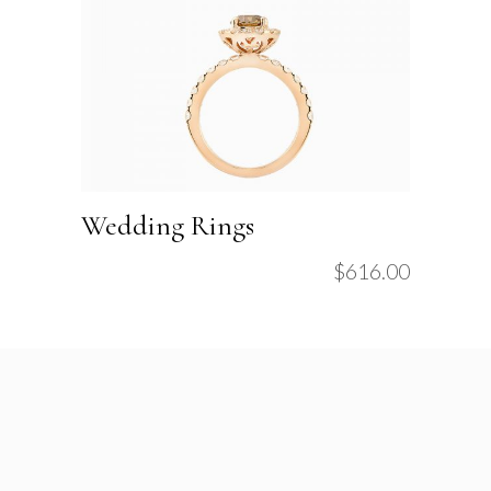
Wedding Rings
$
616.00