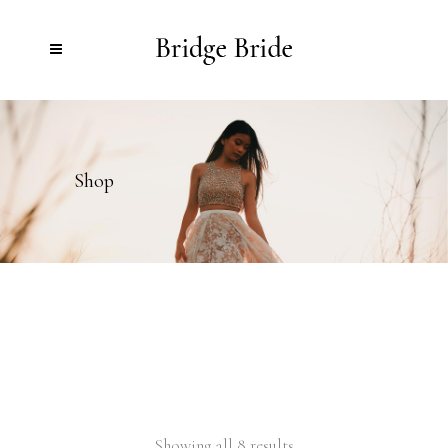
Shop
Showing all 8 results