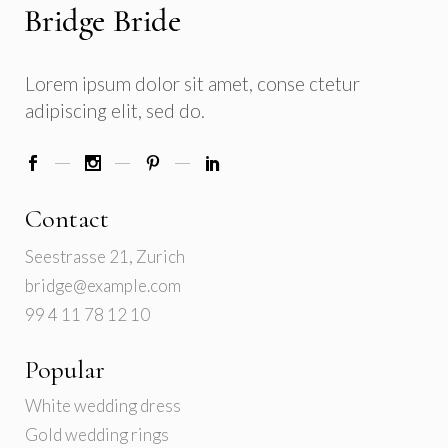
Lorem ipsum dolor sit amet, conse ctetur
adipiscing elit, sed do.
Contact
Seestrasse 21, Zurich
bridge@example.com
99 4 11 78 12 10
Popular
White wedding dress
Gold wedding rings