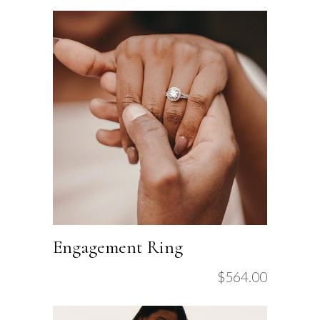
Engagement Ring
$
564.00