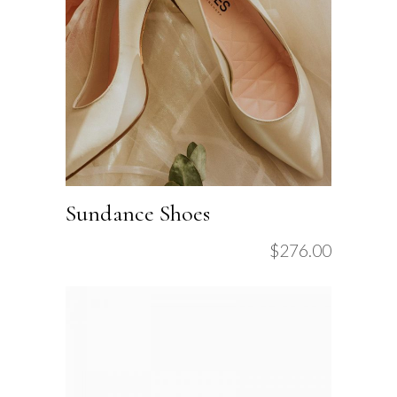
Sundance Shoes
$
276.00