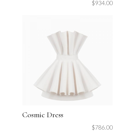
$
934.00
Cosmic Dress
$
786.00