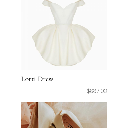
Lotti Dress
$
887.00